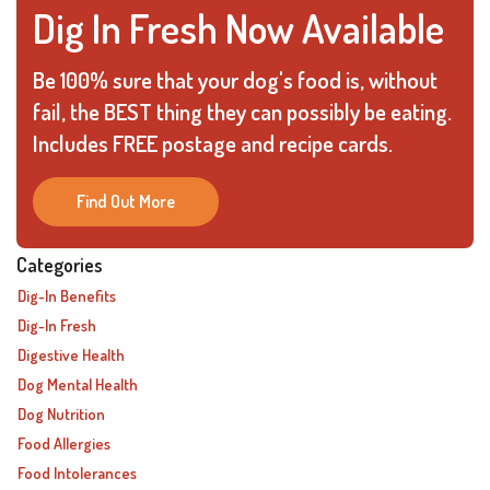
Dig In Fresh Now Available
Be 100% sure that your dog's food is, without
fail, the BEST thing they can possibly be eating.
Includes FREE postage and recipe cards.
Find Out More
Categories
Dig-In Benefits
Dig-In Fresh
Digestive Health
Dog Mental Health
Dog Nutrition
Food Allergies
Food Intolerances