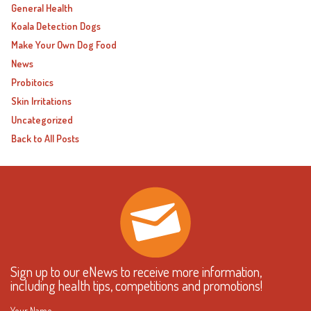
General Health
Koala Detection Dogs
Make Your Own Dog Food
News
Probitoics
Skin Irritations
Uncategorized
Back to All Posts
Sign up to our eNews to receive more information,
including health tips, competitions and promotions!
Your Name