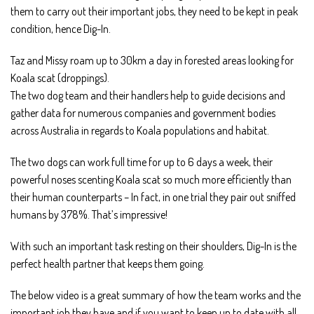
them to carry out their important jobs, they need to be kept in peak
condition, hence Dig-In.
Taz and Missy roam up to 30km a day in forested areas looking for
Koala scat (droppings).
The two dog team and their handlers help to guide decisions and
gather data for numerous companies and government bodies
across Australia in regards to Koala populations and habitat.
The two dogs can work full time for up to 6 days a week, their
powerful noses scenting Koala scat so much more efficiently than
their human counterparts – In fact, in one trial they pair out sniffed
humans by 378%. That’s impressive!
With such an important task resting on their shoulders, Dig-In is the
perfect health partner that keeps them going.
The below video is a great summary of how the team works and the
important job they have and if you want to keep up to date with all