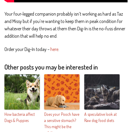
Your four-legged companion probably isn’t working as hard as Taz
and Missy but if you’re wanting to keep them in peak condition for
whatever their day throws at them then Dig-In is the no-fuss dinner
addition that will help no end.
Order your Dig-In today –
here
.
Other posts you may be interested in
How bacteria affect
Does your Pooch have
A speculative look at
Dogs & Puppies
a sensitive stomach?
Raw dog food diets
This might be the