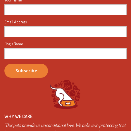
Email Address
Dog's Name
WHY WE CARE
“Our pets provide us unconditional love. We believe in protecting that