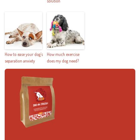
solution
How to ease your dog’s
How much exercise
separation anxiety
does my dog need?