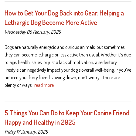
How to Get Your Dog Back into Gear: Helping a
Lethargic Dog Become More Active
Wednesday 05 February, 2025
Dogs are naturally energetic and curious animals, but sometimes
they can become lethargic or less active than usual. Whether it’s due
to age, health issues, or just a lack of motivation, a sedentary
lifestyle can negatively impact your dog’s overall well-being. If you’ve
noticed your furry friend slowing down, don’t worry—there are
plenty of ways
…read more
5 Things You Can Do to Keep Your Canine Friend
Happy and Healthy in 2025
Friday 17 January, 2025