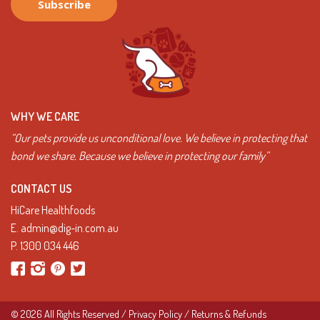
WHY WE CARE
“Our pets provide us unconditional love. We believe in protecting that
bond we share. Because we believe in protecting our family”
CONTACT US
HiCare Healthfoods
E.
admin@dig-in.com.au
P.
1300 034 446
© 2026 All Rights Reserved /
Privacy Policy
/
Returns & Refunds