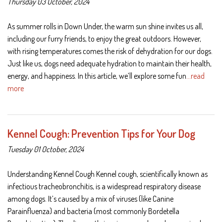
Thursday 03 October, 2024
As summer rolls in Down Under, the warm sun shine invites us all,
including our furry friends, to enjoy the great outdoors. However,
with rising temperatures comes the risk of dehydration for our dogs.
Just like us, dogs need adequate hydration to maintain their health,
energy, and happiness. In this article, we’ll explore some fun
…read
more
Kennel Cough: Prevention Tips for Your Dog
Tuesday 01 October, 2024
Understanding Kennel Cough Kennel cough, scientifically known as
infectious tracheobronchitis, is a widespread respiratory disease
among dogs. It’s caused by a mix of viruses (like Canine
Parainfluenza) and bacteria (most commonly Bordetella