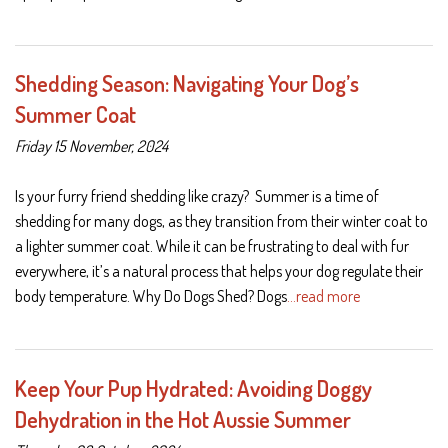
Shedding Season: Navigating Your Dog’s
Summer Coat
Friday 15 November, 2024
Is your furry friend shedding like crazy? Summer is a time of
shedding for many dogs, as they transition from their winter coat to
a lighter summer coat. While it can be frustrating to deal with fur
everywhere, it’s a natural process that helps your dog regulate their
body temperature. Why Do Dogs Shed? Dogs
…read more
Keep Your Pup Hydrated: Avoiding Doggy
Dehydration in the Hot Aussie Summer