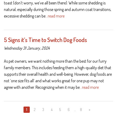
toast (don’t worry, we’ve all been there). While some shedding is
natural, especially during those spring and autumn coat transitions,
excessive shedding can be
…read more
5 Signs it’s Time to Switch Dog Foods
Wednesday 31 January, 2024
As pet owners, we want nothing more than the best for our furry
family members. This includes feeding them a high-quality diet that
supports their overall health and well-being. However, dog foods are
not ‘one size fits all’ and what works great for one pup may not
agree with another. Recognizing when it may be
…read more
1
2
3
4
5
6
…
8
»