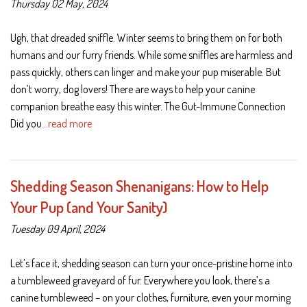
Thursday 02 May, 2024
Ugh, that dreaded sniffle. Winter seems to bring them on for both
humans and our furry friends. While some sniffles are harmless and
pass quickly, others can linger and make your pup miserable. But
don’t worry, dog lovers! There are ways to help your canine
companion breathe easy this winter. The Gut-Immune Connection
Did you
…read more
Shedding Season Shenanigans: How to Help
Your Pup (and Your Sanity)
Tuesday 09 April, 2024
Let’s face it, shedding season can turn your once-pristine home into
a tumbleweed graveyard of fur. Everywhere you look, there’s a
canine tumbleweed – on your clothes, furniture, even your morning