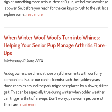
sign of something more serious. Here at Dig-In, we believe knowledge
is power! So, before you reach for the car keys to rush to the vet, let’s
explore some
…read more
When Winter Woof Woofs Turn into Whines:
Helping Your Senior Pup Manage Arthritis Flare-
Ups
Wednesday 19 June, 2024
As dog owners, we cherish those playful moments with our furry
companions. But as our canine friends reach their golden years,
those zoomies around the park might be replaced by a slower, stiffer
gait. This can be especially true during winter when colder weather
can trigger arthritis flare-ups. Don’t worry, paw-some pet parent!
There are
…read more