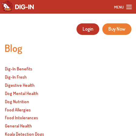
MENU
Home
Login
Buy Now
Our Products
Blog
DIY Dog Recipes
Blog
Dig-In Benefits
Dig-In Fresh
Our Story
Digestive Health
Dog Mental Health
Customer Reviews
Dog Nutrition
Food Allergies
FAQ
Food Intolerances
General Health
Contact
Koala Detection Dogs