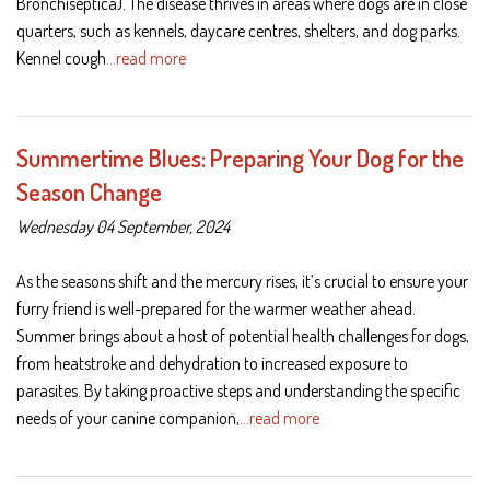
Bronchiseptica). The disease thrives in areas where dogs are in close
quarters, such as kennels, daycare centres, shelters, and dog parks.
Kennel cough
…read more
Summertime Blues: Preparing Your Dog for the
Season Change
Wednesday 04 September, 2024
As the seasons shift and the mercury rises, it’s crucial to ensure your
furry friend is well-prepared for the warmer weather ahead.
Summer brings about a host of potential health challenges for dogs,
from heatstroke and dehydration to increased exposure to
parasites. By taking proactive steps and understanding the specific
needs of your canine companion,
…read more