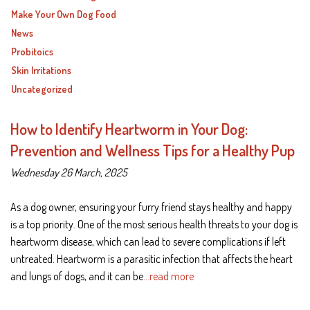
Make Your Own Dog Food
News
Probitoics
Skin Irritations
Uncategorized
How to Identify Heartworm in Your Dog:
Prevention and Wellness Tips for a Healthy Pup
Wednesday 26 March, 2025
As a dog owner, ensuring your furry friend stays healthy and happy
is a top priority. One of the most serious health threats to your dog is
heartworm disease, which can lead to severe complications if left
untreated. Heartworm is a parasitic infection that affects the heart
and lungs of dogs, and it can be
…read more