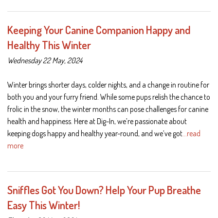
Keeping Your Canine Companion Happy and
Healthy This Winter
Wednesday 22 May, 2024
Winter brings shorter days, colder nights, and a change in routine for
both you and your furry friend. While some pups relish the chance to
frolic in the snow, the winter months can pose challenges for canine
health and happiness. Here at Dig-In, we’re passionate about
keeping dogs happy and healthy year-round, and we’ve got
…read
more
Sniffles Got You Down? Help Your Pup Breathe
Easy This Winter!