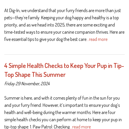
At Dig-In, we understand that your furry friends are more than just
pets—they’re family. Keeping your dog happy and healthy is a top
priority, and as we head into 2025, there are some exciting and
time-tested ways to ensure your canine companion thrives. Here are
five essential tips to give your dog the best care
…read more
4 Simple Health Checks to Keep Your Pup in Tip-
Top Shape This Summer
Friday 29 November, 2024
Summer is here, and with it comes plenty of fun in the sun for you
and your furry friend. However, it’s important to ensure your dog’s
health and well-being during the warmer months. Here are four
simple health checks you can perform at home to keep your pup in
tip-top shape: 1. Paw Patrol: Checking
…read more