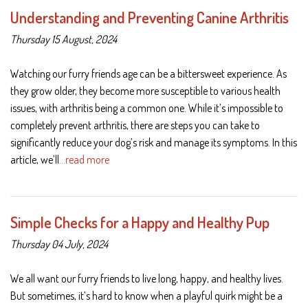
Understanding and Preventing Canine Arthritis
Thursday 15 August, 2024
Watching our furry friends age can be a bittersweet experience. As
they grow older, they become more susceptible to various health
issues, with arthritis being a common one. While it’s impossible to
completely prevent arthritis, there are steps you can take to
significantly reduce your dog’s risk and manage its symptoms. In this
article, we’ll
…read more
Simple Checks for a Happy and Healthy Pup
Thursday 04 July, 2024
We all want our furry friends to live long, happy, and healthy lives.
But sometimes, it’s hard to know when a playful quirk might be a