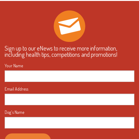
Sign up to our eNews to receive more information,
including health tips, competitions and promotions!
Your Name
Email Address
Dog's Name