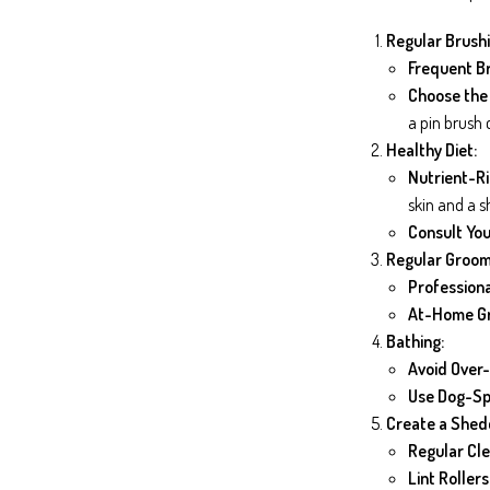
Regular Brushi
Frequent Br
Choose the 
a pin brush
Healthy Diet:
Nutrient-Ri
skin and a s
Consult You
Regular Groom
Professiona
At-Home G
Bathing:
Avoid Over-
Use Dog-Sp
Create a Shed
Regular Cle
Lint Rollers