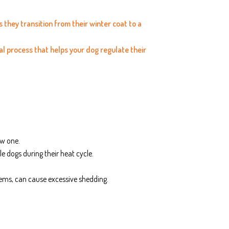
they transition from their winter coat to a
ral process that helps your dog regulate their
ew one.
e dogs during their heat cycle.
blems, can cause excessive shedding.