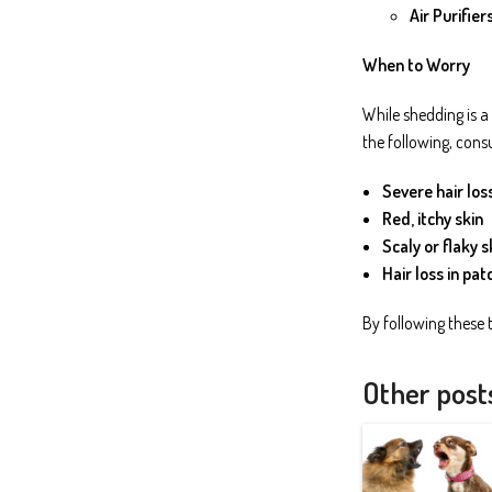
Air Purifiers
When to Worry
While shedding is a
the following, consu
Severe hair los
Red, itchy skin
Scaly or flaky s
Hair loss in pat
By following these 
Other post