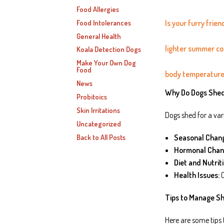
Food Allergies
Food Intolerances
Is your furry frie
General Health
lighter summer coa
Koala Detection Dogs
Make Your Own Dog
Food
body temperature
News
Why Do Dogs She
Probitoics
Skin Irritations
Dogs shed for a vari
Uncategorized
Back to All Posts
Seasonal Chan
Hormonal Chan
Diet and Nutriti
Health Issues:
C
Tips to Manage S
Here are some tips