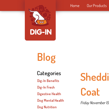
Home
Our Products
Blog
Categories
Sheddi
Dig-In Benefits
Coat
Dig-In Fresh
Digestive Health
Dog Mental Health
Friday November 15
Dog Nutrition