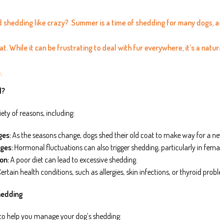
nd shedding like crazy?
Summer is a time of shedding for many dogs, as 
t. While it can be frustrating to deal with fur everywhere, it’s a natu
.
d?
ety of reasons, including:
ges:
As the seasons change, dogs shed their old coat to make way for a n
ges:
Hormonal fluctuations can also trigger shedding, particularly in femal
on:
A poor diet can lead to excessive shedding.
ertain health conditions, such as allergies, skin infections, or thyroid pro
hedding
 to help you manage your dog’s shedding: