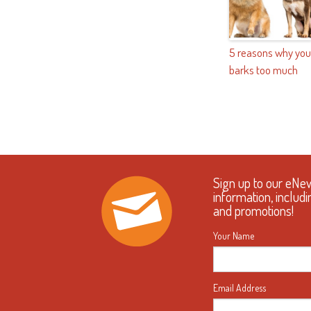
5 reasons why you
barks too much
Sign up to our eNe
information, includi
and promotions!
Your Name
Email Address