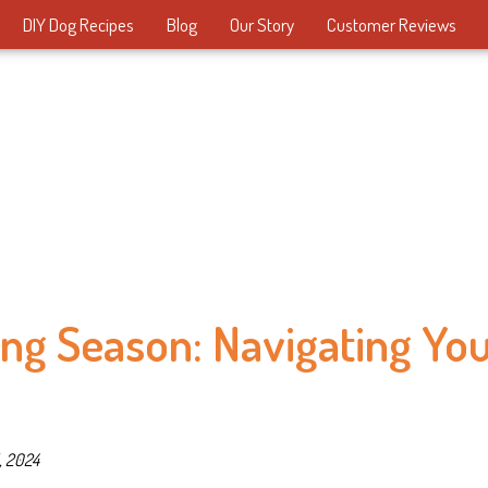
DIY Dog Recipes
Blog
Our Story
Customer Reviews
ng Season: Navigating Yo
, 2024