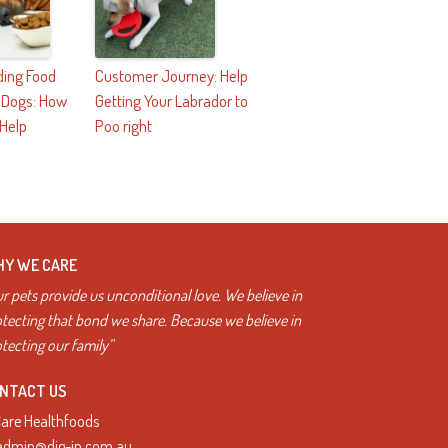
ing Food
Customer Journey: Help
n Dogs: How
Getting Your Labrador to
 Help
Poo right
Y WE CARE
r pets provide us unconditional love. We believe in
tecting that bond we share. Because we believe in
tecting our family”
NTACT US
Care Healthfoods
admin@dig-in.com.au