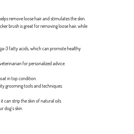
helps remove loose hair and stimulates the skin.
cker brush is great for removing loose hair, while
mega-3 fatty acids, which can promote healthy
veterinarian for personalized advice.
oat in top condition.
ity grooming tools and techniques.
 can strip the skin of natural oils.
r dog’s skin.