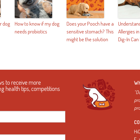
r dog
How to know if my dog
Does your Pooch have a
Understand
needs probiotics
sensitive stomach? This
Allergies i
might be the solution
Dig-In Can
ws to receive more
WH
ng health tips, competitions
“Ou
pro
pro
CO
Hi
E.