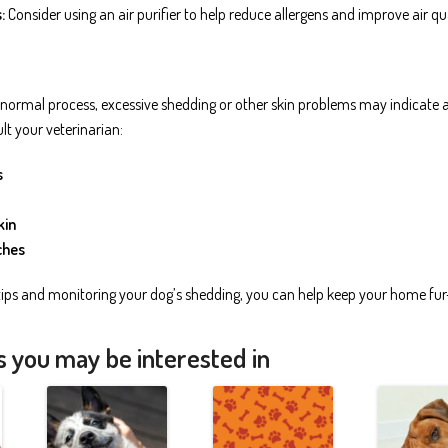
:
Consider using an air purifier to help reduce allergens and improve air qua
 normal process, excessive shedding or other skin problems may indicate an
lt your veterinarian:
s
kin
ches
tips and monitoring your dog’s shedding, you can help keep your home fur
s you may be interested in