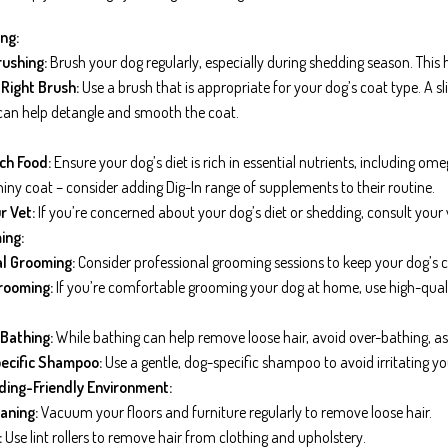
ng:
ushing:
Brush your dog regularly, especially during shedding season. This 
Right Brush:
Use a brush that is appropriate for your dog’s coat type. A sli
 can help detangle and smooth the coat.
ch Food:
Ensure your dog’s diet is rich in essential nutrients, including o
hiny coat – consider adding Dig-In range of supplements to their routine.
r Vet:
If you’re concerned about your dog’s diet or shedding, consult your 
ing:
l Grooming:
Consider professional grooming sessions to keep your dog’s c
rooming:
If you’re comfortable grooming your dog at home, use high-qual
Bathing:
While bathing can help remove loose hair, avoid over-bathing, as it
ecific Shampoo:
Use a gentle, dog-specific shampoo to avoid irritating you
ding-Friendly Environment:
aning:
Vacuum your floors and furniture regularly to remove loose hair.
:
Use lint rollers to remove hair from clothing and upholstery.