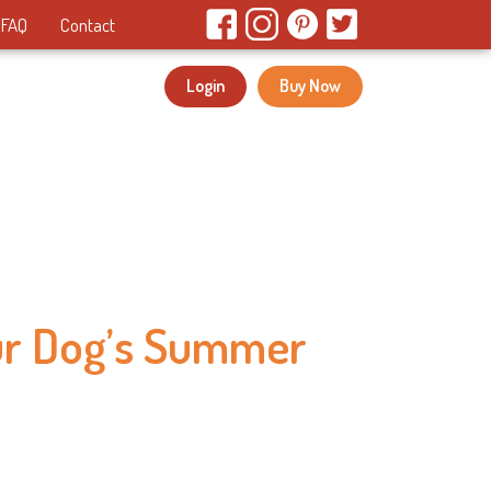
FAQ
Contact
Login
Buy Now
ur Dog’s Summer