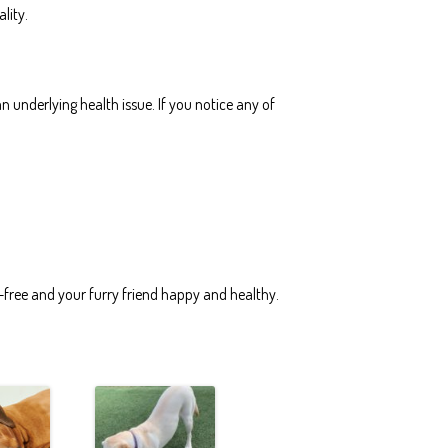
lity.
 underlying health issue. If you notice any of
-free and your furry friend happy and healthy.