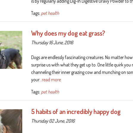
is by regularly adding Dig-In Digestive Gravy Powder to t
Tags:
pet health
Why does my dog eat grass?
Thursday 16 June, 2016
Dogs are endlessly fascinating creatures. No matter how
surprise us with what they get up to. One little quirk yo
channeling their inner grazing cow and munching on som
your
…read more
Tags:
pet health
5 habits of an incredibly happy dog
Thursday 02 June, 2016