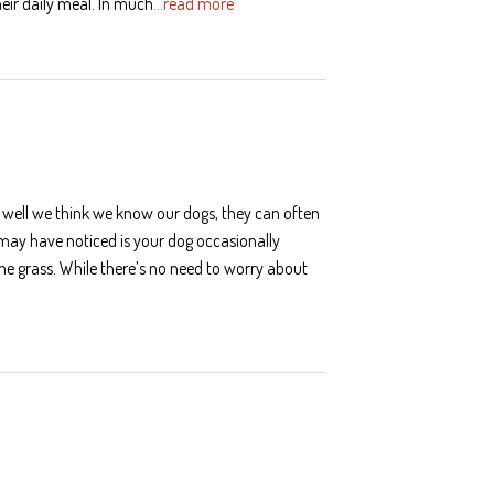
heir daily meal. In much
…read more
 well we think we know our dogs, they can often
u may have noticed is your dog occasionally
e grass. While there’s no need to worry about