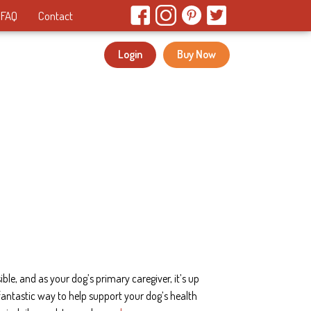
FAQ
Contact
Login
Buy Now
le, and as your dog’s primary caregiver, it’s up
fantastic way to help support your dog’s health