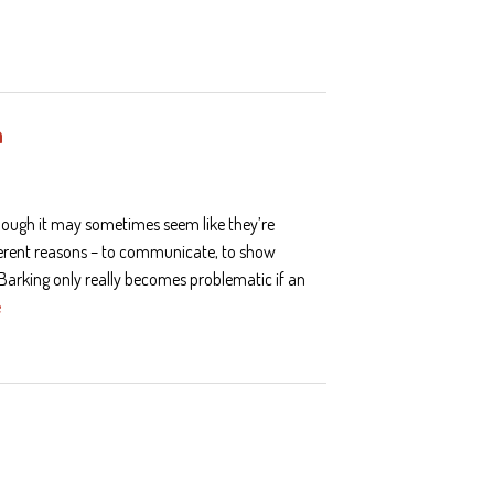
h
though it may sometimes seem like they’re
ferent reasons – to communicate, to show
. Barking only really becomes problematic if an
e