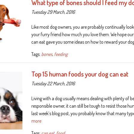
What type of bones should I feed my d
Tuesday 29 March, 2016
Like most dog owners, you are probably continually look
your furry friend how much you love them. We hope ou
can eat gave you some ideas on how to reward your dog
Tags:
bones
,
feeding
Top 15 human foods your dog can eat
Tuesday 22 March, 2016
Living with a dog usually means dealing with plenty of 
responsible owner, it can still be tough to resist those h
last week’s blog post, you probably know that many typ
more
Tags:
can eat
,
food