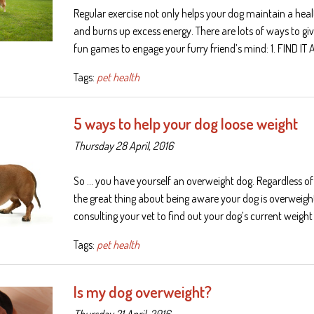
Regular exercise not only helps your dog maintain a heal
and burns up excess energy. There are lots of ways to give 
fun games to engage your furry friend’s mind: 1. FIND IT 
Tags:
pet health
5 ways to help your dog loose weight
Thursday 28 April, 2016
So … you have yourself an overweight dog. Regardless 
the great thing about being aware your dog is overweight,
consulting your vet to find out your dog’s current weight
Tags:
pet health
Is my dog overweight?
Thursday 21 April, 2016