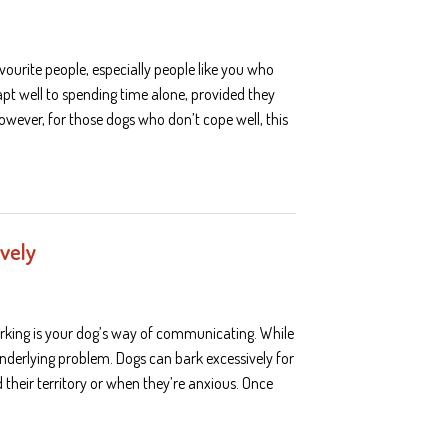
ourite people, especially people like you who
apt well to spending time alone, provided they
owever, for those dogs who don’t cope well, this
ively
rking is your dog’s way of communicating. While
underlying problem. Dogs can bark excessively for
their territory or when they’re anxious. Once