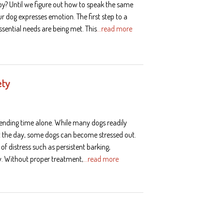
ppy? Until we figure out how to speak the same
r dog expresses emotion. The first step to a
ssential needs are being met. This
…read more
ety
spending time alone. While many dogs readily
ut the day, some dogs can become stressed out.
of distress such as persistent barking,
gy. Without proper treatment,
…read more