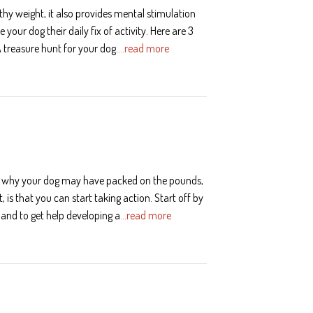
thy weight, it also provides mental stimulation
your dog their daily fix of activity. Here are 3
A treasure hunt for your dog.
…read more
of why your dog may have packed on the pounds,
 is that you can start taking action. Start off by
 and to get help developing a
…read more