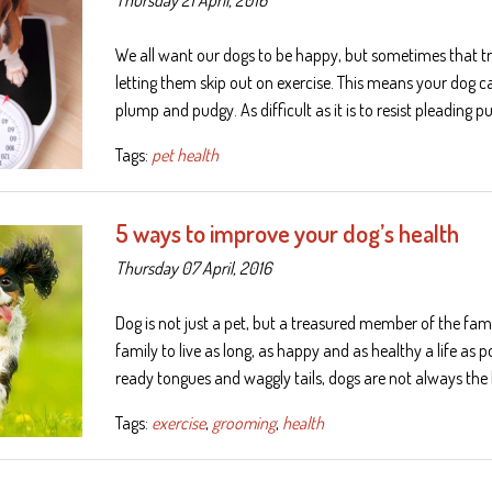
We all want our dogs to be happy, but sometimes that tr
letting them skip out on exercise. This means your dog c
plump and pudgy. As difficult as it is to resist pleading 
Tags:
pet health
5 ways to improve your dog’s health
Thursday 07 April, 2016
Dog is not just a pet, but a treasured member of the fam
family to live as long, as happy and as healthy a life as po
ready tongues and waggly tails, dogs are not always th
Tags:
exercise
,
grooming
,
health