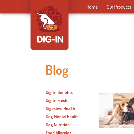
Home
Our Products
Blog
Dig-In Benefits
Dig-In Fresh
Digestive Health
Dog Mental Health
Dog Nutrition
Food Allergies