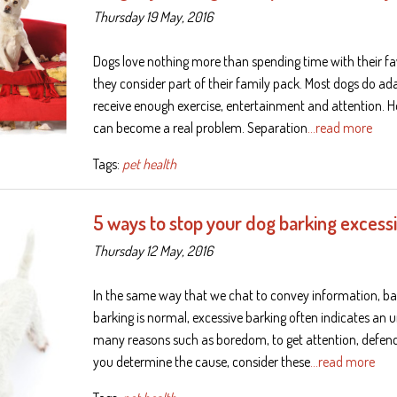
Thursday 19 May, 2016
Dogs love nothing more than spending time with their fav
they consider part of their family pack. Most dogs do ad
receive enough exercise, entertainment and attention. H
can become a real problem. Separation
…read more
Tags:
pet health
5 ways to stop your dog barking excess
Thursday 12 May, 2016
In the same way that we chat to convey information, ba
barking is normal, excessive barking often indicates an 
many reasons such as boredom, to get attention, defend 
you determine the cause, consider these
…read more