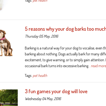
Tags:
pet health
5 reasons why your dog barks too muc
Thursday 05 May, 2016
Barking is a natural way for your dog to vocalise, even 
barking about nothing. Dogs actually bark for many dif
excitement, to give warning, or to simply gain attention
occasional bark turns into excessive barking.
…read mor
Tags:
pet health
3 fun games your dog will love
Wednesday 04 May, 2016