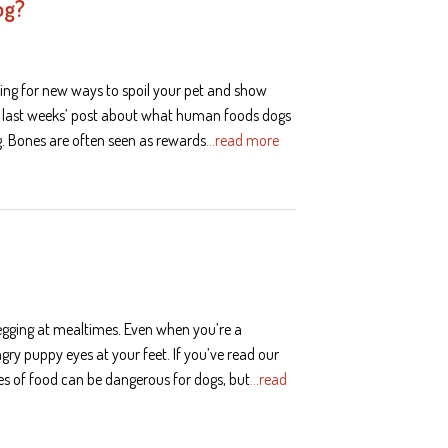
og?
ing for new ways to spoil your pet and show
r last weeks’ post about what human foods dogs
. Bones are often seen as rewards
…read more
begging at mealtimes. Even when you’re a
ungry puppy eyes at your feet. If you’ve read our
es of food can be dangerous for dogs, but
…read