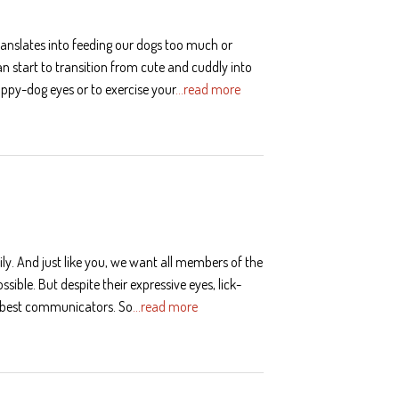
anslates into feeding our dogs too much or
an start to transition from cute and cuddly into
puppy-dog eyes or to exercise your
…read more
ily. And just like you, we want all members of the
ssible. But despite their expressive eyes, lick-
e best communicators. So
…read more