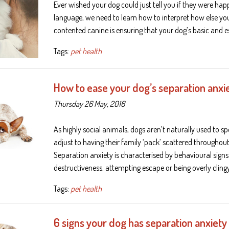
Ever wished your dog could just tell you if they were ha
language, we need to learn how to interpret how else you
contented canine is ensuring that your dog’s basic and e
Tags:
pet health
How to ease your dog’s separation anxi
Thursday 26 May, 2016
As highly social animals, dogs aren’t naturally used to 
adjust to having their family ‘pack’ scattered througho
Separation anxiety is characterised by behavioural signs 
destructiveness, attempting escape or being overly clin
Tags:
pet health
6 signs your dog has separation anxiety