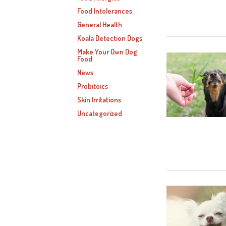
Food Intolerances
General Health
Koala Detection Dogs
Make Your Own Dog
Food
News
Probitoics
Skin Irritations
Uncategorized