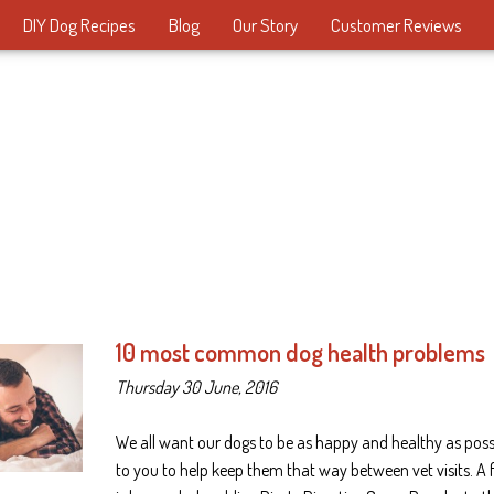
DIY Dog Recipes
Blog
Our Story
Customer Reviews
10 most common dog health problems
Thursday 30 June, 2016
We all want our dogs to be as happy and healthy as possib
to you to help keep them that way between vet visits. A 