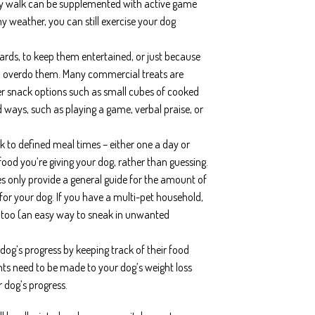
aily walk can be supplemented with active game
ny weather, you can still exercise your dog
ards, to keep them entertained, or just because
t to overdo them. Many commercial treats are
ier snack options such as small cubes of cooked
ways, such as playing a game, verbal praise, or
ck to defined meal times – either one a day or
food you’re giving your dog, rather than guessing.
es only provide a general guide for the amount of
 for your dog. If you have a multi-pet household,
ls too (an easy way to sneak in unwanted
 dog’s progress by keeping track of their food
ts need to be made to your dog’s weight loss
 dog’s progress.