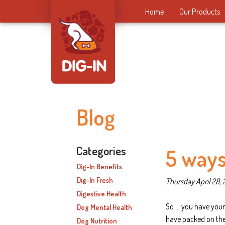
Home
Our Products
Blog
Categories
5 ways
Dig-In Benefits
Dig-In Fresh
Thursday April 28, 
Digestive Health
So … you have your
Dog Mental Health
have packed on the
Dog Nutrition