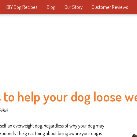
DIY Dog Recipes
Blog
Our Story
Customer Reviews
 to help your dog loose w
2016
self an overweight dog. Regardless of why your dog may
 pounds, the great thing about being aware your dog is