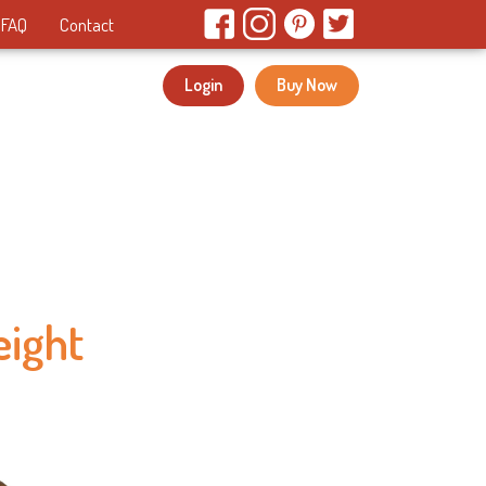
FAQ
Contact
Login
Buy Now
eight