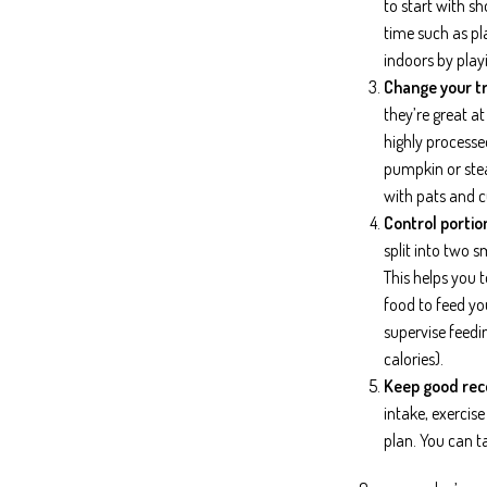
to start with s
time such as pla
indoors by play
Change your tr
they’re great a
highly processe
pumpkin or stea
with pats and c
Control portion
split into two 
This helps you 
food to feed you
supervise feedi
calories).
Keep good rec
intake, exercis
plan. You can t