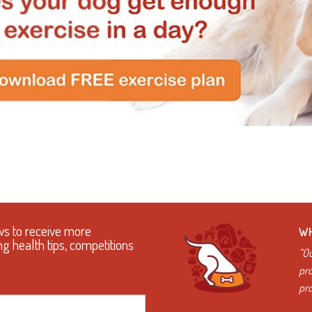
ws to receive more
WH
ng health tips, competitions
“Ou
pro
pro