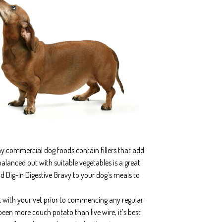
ny commercial dog foods contain fillers that add
balanced out with suitable vegetables is a great
d Dig-In Digestive Gravy to your dog’s meals to
t with your vet prior to commencing any regular
 been more couch potato than live wire, it’s best