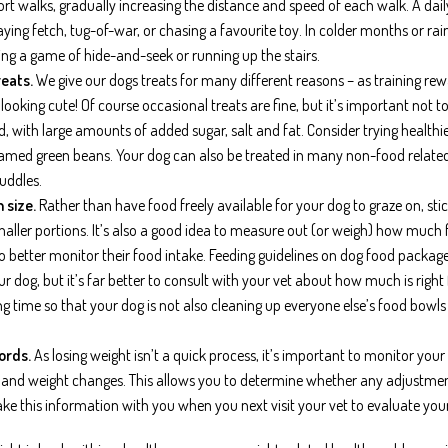
hort walks, gradually increasing the distance and speed of each walk. A d
ying fetch, tug-of-war, or chasing a favourite toy. In colder months or rai
ing a game of hide-and-seek or running up the stairs.
eats.
We give our dogs treats for many different reasons – as training rew
t looking cute! Of course occasional treats are fine, but it’s important no
d, with large amounts of added sugar, salt and fat. Consider trying health
med green beans. Your dog can also be treated in many non-food related 
uddles.
 size.
Rather than have food freely available for your dog to graze on, sti
smaller portions. It’s also a good idea to measure out (or weigh) how much 
to better monitor their food intake. Feeding guidelines on dog food packag
r dog, but it’s far better to consult with your vet about how much is right
ng time so that your dog is not also cleaning up everyone else’s food bow
ords.
As losing weight isn’t a quick process, it’s important to monitor your
e and weight changes. This allows you to determine whether any adjustmen
ake this information with you when you next visit your vet to evaluate your