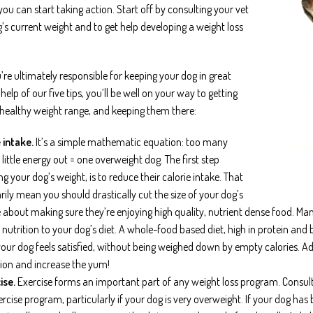
you can start taking action. Start off by consulting your vet
g’s current weight and to get help developing a weight loss
re ultimately responsible for keeping your dog in great
help of our five tips, you’ll be well on your way to getting
 healthy weight range, and keeping them there:
 intake.
It’s a simple mathematic equation: too many
o little energy out = one overweight dog. The first step
 your dog’s weight, is to reduce their calorie intake. That
rily mean you should drastically cut the size of your dog’s
e about making sure they’re enjoying high quality, nutrient dense food. Ma
 nutrition to your dog’s diet. A whole-food based diet, high in protein and 
our dog feels satisfied, without being weighed down by empty calories. Ad
tion and increase the yum!
ise.
Exercise forms an important part of any weight loss program. Consul
rcise program, particularly if your dog is very overweight. If your dog has