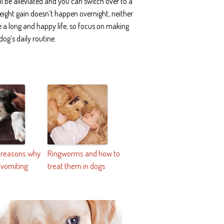
l be alleviated and you can switch over to a
eight gain doesn’t happen overnight, neither
ve a long and happy life, so focus on making
og’s daily routine.
e reasons why
Ringworms and how to
 vomiting
treat them in dogs