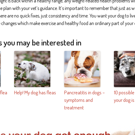
ght is back within a healthy range, any weight-related health problems wil
plan with your vet’s guidance. It’s important to remember that just as w
here are no quick fixes, just consistency and time. You want your dog to li
le changes which make exercise and healthy food an ordinary part of your d
s you may be interested in
 flea
Help! My dog has fleas
Pancreatitis in dogs –
10 possibl
symptoms and
your dog is
treatment