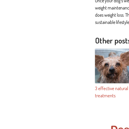
Once your dog’s wei
weight maintenance 
does weight loss. T
sustainable lifesty
Other post
3 effective natural
treatments