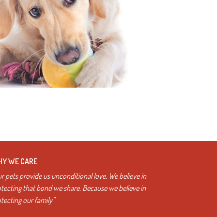
Y WE CARE
r pets provide us unconditional love. We believe in
tecting that bond we share. Because we believe in
tecting our family”