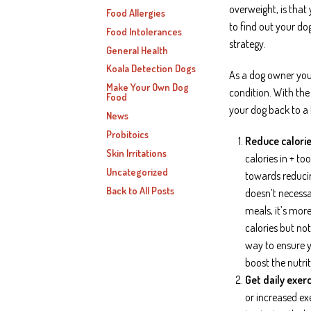
overweight, is that 
Food Allergies
to find out your do
Food Intolerances
strategy.
General Health
Koala Detection Dogs
As a dog owner you’
Make Your Own Dog
condition. With the 
Food
your dog back to a
News
Probitoics
Reduce calorie
Skin Irritations
calories in + to
Uncategorized
towards reducing
Back to All Posts
doesn’t necessa
meals, it’s mor
calories but not
way to ensure y
boost the nutri
Get daily exerc
or increased exe