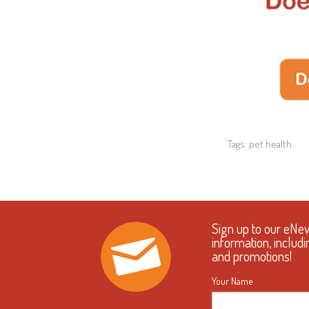
Tags:
pet health
Sign up to our eNe
information, includi
and promotions!
Your Name