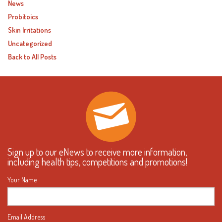
News
Probitoics
Skin Irritations
Uncategorized
Back to All Posts
Sign up to our eNews to receive more information,
including health tips, competitions and promotions!
Your Name
Email Address