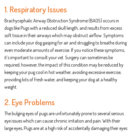
1. Respiratory Issues
Brachycephalic Airway Obstruction Syndrome (BAOS) occurs in
dogs like Pugs with a reduced skull length, and results from excess
soft tissue in their airways which may obstruct airflow. Symptoms
can include your dog gasping for air and struggling to breathe during
even moderate amounts of exercise. If you notice these symptoms,
it’s important to consult your vet. Surgery can sometimes be
required; however, the impact of this condition may be reduced by
keeping your pug cool in hot weather, avoiding excessive exercise,
providing lots of fresh water, and keeping your dog at a healthy
weight.
2. Eye Problems
The bulging eyes of pugs are unfortunately prone to several serious
eye issues which can cause chronic irritation and pain. With their
large eyes, Pugs are at a high risk of accidentally damaging their eyes