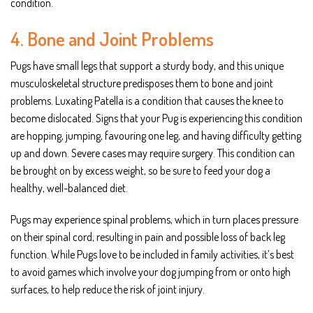
condition.
4. Bone and Joint Problems
Pugs have small legs that support a sturdy body, and this unique
musculoskeletal structure predisposes them to bone and joint
problems. Luxating Patella is a condition that causes the knee to
become dislocated. Signs that your Pug is experiencing this condition
are hopping, jumping, favouring one leg, and having difficulty getting
up and down. Severe cases may require surgery. This condition can
be brought on by excess weight, so be sure to feed your dog a
healthy, well-balanced diet.
Pugs may experience spinal problems, which in turn places pressure
on their spinal cord, resulting in pain and possible loss of back leg
function. While Pugs love to be included in family activities, it’s best
to avoid games which involve your dog jumping from or onto high
surfaces, to help reduce the risk of joint injury.