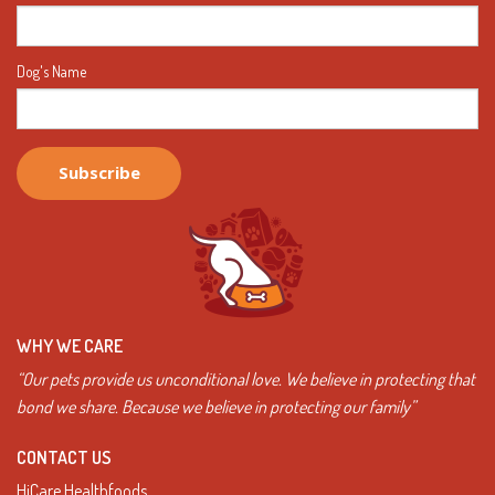
Dog's Name
WHY WE CARE
“Our pets provide us unconditional love. We believe in protecting that
bond we share. Because we believe in protecting our family”
CONTACT US
HiCare Healthfoods