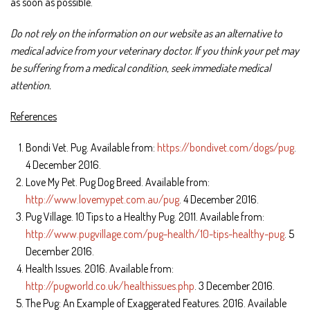
as soon as possible.
Do not rely on the information on our website as an alternative to
medical advice from your veterinary doctor. If you think your pet may
be suffering from a medical condition, seek immediate medical
attention.
References
Bondi Vet. Pug. Available from:
https://bondivet.com/dogs/pug
.
4 December 2016.
Love My Pet. Pug Dog Breed. Available from:
http://www.lovemypet.com.au/pug
. 4 December 2016.
Pug Village. 10 Tips to a Healthy Pug. 2011. Available from:
http://www.pugvillage.com/pug-health/10-tips-healthy-pug
. 5
December 2016.
Health Issues. 2016. Available from:
http://pugworld.co.uk/healthissues.php
. 3 December 2016.
The Pug: An Example of Exaggerated Features. 2016. Available