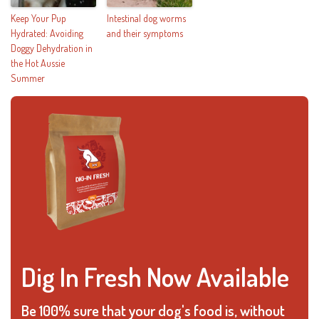
Keep Your Pup
Intestinal dog worms
Hydrated: Avoiding
and their symptoms
Doggy Dehydration in
the Hot Aussie
Summer
Dig In Fresh Now Available
Be 100% sure that your dog's food is, without