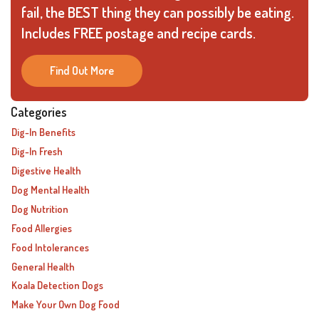
fail, the BEST thing they can possibly be eating.
Includes FREE postage and recipe cards.
Find Out More
Categories
Dig-In Benefits
Dig-In Fresh
Digestive Health
Dog Mental Health
Dog Nutrition
Food Allergies
Food Intolerances
General Health
Koala Detection Dogs
Make Your Own Dog Food