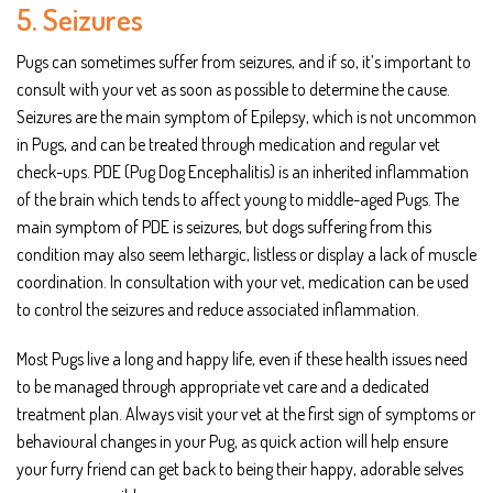
5. Seizures
Pugs can sometimes suffer from seizures, and if so, it’s important to
consult with your vet as soon as possible to determine the cause.
Seizures are the main symptom of Epilepsy, which is not uncommon
in Pugs, and can be treated through medication and regular vet
check-ups. PDE (Pug Dog Encephalitis) is an inherited inflammation
of the brain which tends to affect young to middle-aged Pugs. The
main symptom of PDE is seizures, but dogs suffering from this
condition may also seem lethargic, listless or display a lack of muscle
coordination. In consultation with your vet, medication can be used
to control the seizures and reduce associated inflammation.
Most Pugs live a long and happy life, even if these health issues need
to be managed through appropriate vet care and a dedicated
treatment plan. Always visit your vet at the first sign of symptoms or
behavioural changes in your Pug, as quick action will help ensure
your furry friend can get back to being their happy, adorable selves