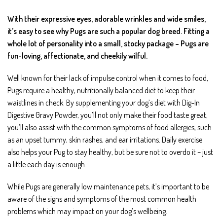
With their expressive eyes, adorable wrinkles and wide smiles,
it’s easy to see why Pugs are such a popular dog breed. Fitting a
whole lot of personality into a small, stocky package – Pugs are
fun-loving, affectionate, and cheekily wilful.
Well known for their lack of impulse control when it comes to food,
Pugs require a healthy, nutritionally balanced diet to keep their
waistlines in check. By supplementing your dog’s diet with Dig-In
Digestive Gravy Powder, you’ll not only make their food taste great,
you’ll also assist with the common symptoms of food allergies, such
as an upset tummy, skin rashes, and ear irritations. Daily exercise
also helps your Pug to stay healthy, but be sure not to overdo it – just
a little each day is enough.
While Pugs are generally low maintenance pets, it’s important to be
aware of the signs and symptoms of the most common health
problems which may impact on your dog’s wellbeing.