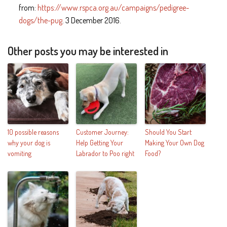
from:
https://www.rspca.org.au/campaigns/pedigree-
dogs/the-pug
. 3 December 2016.
Other posts you may be interested in
10 possible reasons
Customer Journey:
Should You Start
why your dog is
Help Getting Your
Making Your Own Dog
vomiting
Labrador to Poo right
Food?