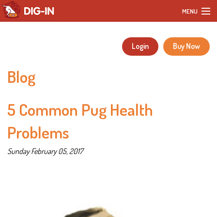
MENU
Home
Login
Buy Now
Our Products
Blog
DIY Dog Recipes
5 Common Pug Health
Blog
Problems
Our Story
Sunday February 05, 2017
Customer Reviews
FAQ
Contact