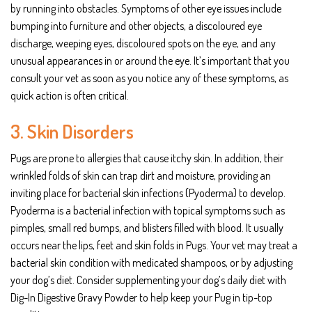
by running into obstacles. Symptoms of other eye issues include
bumping into furniture and other objects, a discoloured eye
discharge, weeping eyes, discoloured spots on the eye, and any
unusual appearances in or around the eye. It’s important that you
consult your vet as soon as you notice any of these symptoms, as
quick action is often critical.
3. Skin Disorders
Pugs are prone to allergies that cause itchy skin. In addition, their
wrinkled folds of skin can trap dirt and moisture, providing an
inviting place for bacterial skin infections (Pyoderma) to develop.
Pyoderma is a bacterial infection with topical symptoms such as
pimples, small red bumps, and blisters filled with blood. It usually
occurs near the lips, feet and skin folds in Pugs. Your vet may treat a
bacterial skin condition with medicated shampoos, or by adjusting
your dog’s diet. Consider supplementing your dog’s daily diet with
Dig-In Digestive Gravy Powder to help keep your Pug in tip-top